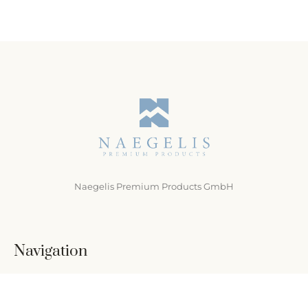
Naegelis Premium Products GmbH
Navigation
Home
Über uns