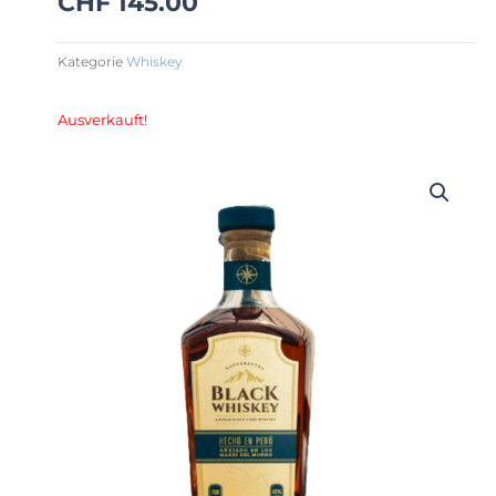
CHF
145.00
Kategorie
Whiskey
Ausverkauft!