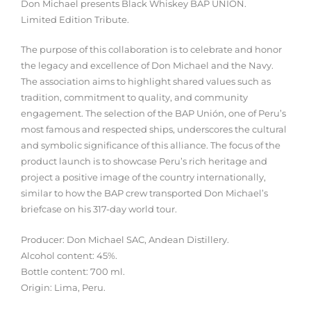
Don Michael presents Black Whiskey BAP UNION.
Limited Edition Tribute.
The purpose of this collaboration is to celebrate and honor
the legacy and excellence of Don Michael and the Navy.
The association aims to highlight shared values ​​such as
tradition, commitment to quality, and community
engagement. The selection of the BAP Unión, one of Peru’s
most famous and respected ships, underscores the cultural
and symbolic significance of this alliance. The focus of the
product launch is to showcase Peru’s rich heritage and
project a positive image of the country internationally,
similar to how the BAP crew transported Don Michael’s
briefcase on his 317-day world tour.
Producer: Don Michael SAC, Andean Distillery.
Alcohol content: 45%.
Bottle content: 700 ml.
Origin: Lima, Peru.