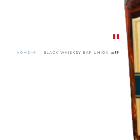
Black Whiskey BAP UNION
🛥
HOME
BLACK WHISKEY BAP UNION
🛥