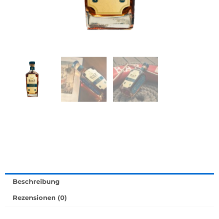
Beschreibung
Rezensionen (0)