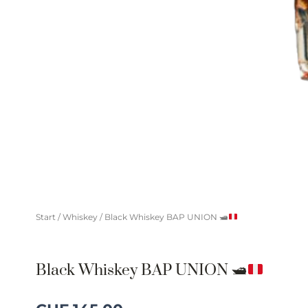
Start
/
Whiskey
/ Black Whiskey BAP UNION
🛥
Black Whiskey BAP UNION
🛥